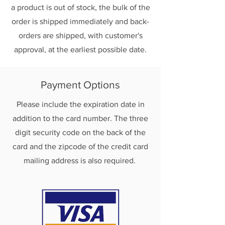
a product is out of stock, the bulk of the
order is shipped immediately and back-
orders are shipped, with customer's
approval, at the earliest possible date.
Payment Options
Please include the expiration date in
addition to the card number. The three
digit security code on the back of the
card and the zipcode of the credit card
mailing address is also required.