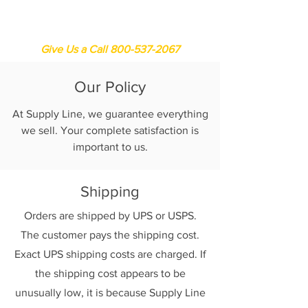
Supply Line
Give Us a Call 800-537-2067
Our Policy
At Supply Line, we guarantee everything
we sell. Your complete satisfaction is
important to us.
Shipping
Orders are shipped by UPS or USPS.
The customer pays the shipping cost.
Exact UPS shipping costs are charged. If
the shipping cost appears to be
unusually low, it is because Supply Line