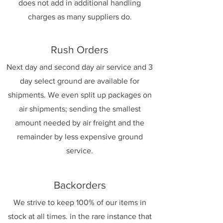
does not add in additional handling
charges as many suppliers do.
Rush Orders
Next day and second day air service and 3
day select ground are available for
shipments. We even split up packages on
air shipments; sending the smallest
amount needed by air freight and the
remainder by less expensive ground
service.
Backorders
We strive to keep 100% of our items in
stock at all times. in the rare instance that